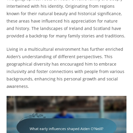
intertwined with his identity. Originating from regions
known for their natural beauty and historical significance,
these areas have influenced his appreciation for nature
and history. The landscapes of Ireland and Scotland have
provided a backdrop for many family stories and traditions.
Living in a multicultural environment has further enriched
Aiden’s understanding of different perspectives. This
geographical diversity has encouraged him to embrace
inclusivity and foster connections with people from various
backgrounds, enhancing his personal growth and social
awareness.