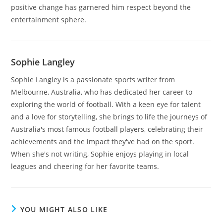
positive change has garnered him respect beyond the
entertainment sphere.
Sophie Langley
Sophie Langley is a passionate sports writer from
Melbourne, Australia, who has dedicated her career to
exploring the world of football. With a keen eye for talent
and a love for storytelling, she brings to life the journeys of
Australia's most famous football players, celebrating their
achievements and the impact they've had on the sport.
When she's not writing, Sophie enjoys playing in local
leagues and cheering for her favorite teams.
YOU MIGHT ALSO LIKE