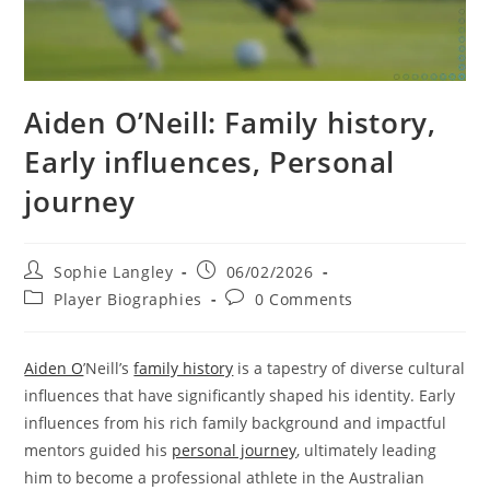
Aiden O’Neill: Family history,
Early influences, Personal
journey
Post
Post
Sophie Langley
06/02/2026
author:
published:
Post
Post
Player Biographies
0 Comments
category:
comments:
Aiden O
’Neill’s
family history
is a tapestry of diverse cultural
influences that have significantly shaped his identity. Early
influences from his rich family background and impactful
mentors guided his
personal journey
, ultimately leading
him to become a professional athlete in the Australian