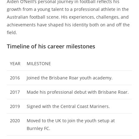
Aiden O’Neill’s personal journey in football reflects his
growth from a young talent to a professional athlete in the
Australian football scene. His experiences, challenges, and
achievements have shaped his identity both on and off the
field.
Timeline of his career milestones
YEAR
MILESTONE
2016
Joined the Brisbane Roar youth academy.
2017
Made his professional debut with Brisbane Roar.
2019
Signed with the Central Coast Mariners.
2020
Moved to the UK to join the youth setup at
Burnley FC.