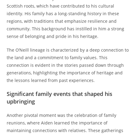
Scottish roots, which have contributed to his cultural
identity. His family has a long-standing history in these
regions, with traditions that emphasize resilience and
community. This background has instilled in him a strong
sense of belonging and pride in his heritage.
The O’Neill lineage is characterized by a deep connection to
the land and a commitment to family values. This
connection is evident in the stories passed down through
generations, highlighting the importance of heritage and
the lessons learned from past experiences.
Significant family events that shaped his
upbringing
Another pivotal moment was the celebration of family
reunions, where Aiden learned the importance of
maintaining connections with relatives. These gatherings