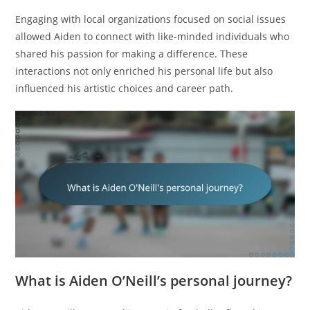
Engaging with local organizations focused on social issues
allowed Aiden to connect with like-minded individuals who
shared his passion for making a difference. These
interactions not only enriched his personal life but also
influenced his artistic choices and career path.
What is Aiden O’Neill’s personal journey?