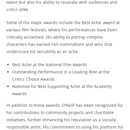
talent but also his ability to resonate with audiences and
critics alike.
Some of the major awards include the Best Actor award at
various film festivals, where his performances have been
critically acclaimed. His ability to portray complex
characters has earned him nominations and wins that
underscore his versatility as an actor.
Best Actor at the National Film Awards
Outstanding Performance in a Leading Role at the
Critics’ Choice Awards
Nominee for Best Supporting Actor at the Academy
Awards
In addition to these awards, O’Neill has been recognized for
his contributions to community projects and charitable
initiatives, further enhancing his reputation as a socially
responsible artist. His commitment to using his platform for