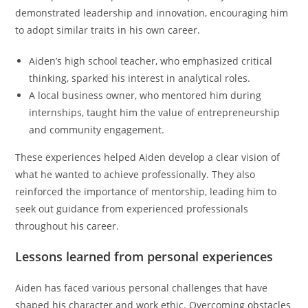
demonstrated leadership and innovation, encouraging him
to adopt similar traits in his own career.
Aiden’s high school teacher, who emphasized critical
thinking, sparked his interest in analytical roles.
A local business owner, who mentored him during
internships, taught him the value of entrepreneurship
and community engagement.
These experiences helped Aiden develop a clear vision of
what he wanted to achieve professionally. They also
reinforced the importance of mentorship, leading him to
seek out guidance from experienced professionals
throughout his career.
Lessons learned from personal experiences
Aiden has faced various personal challenges that have
shaped his character and work ethic. Overcoming obstacles