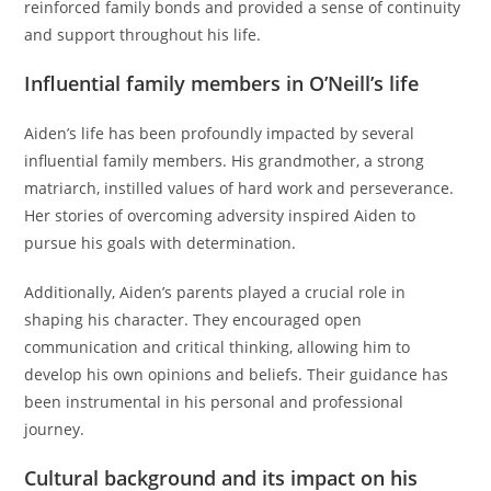
reinforced family bonds and provided a sense of continuity
and support throughout his life.
Influential family members in O’Neill’s life
Aiden’s life has been profoundly impacted by several
influential family members. His grandmother, a strong
matriarch, instilled values of hard work and perseverance.
Her stories of overcoming adversity inspired Aiden to
pursue his goals with determination.
Additionally, Aiden’s parents played a crucial role in
shaping his character. They encouraged open
communication and critical thinking, allowing him to
develop his own opinions and beliefs. Their guidance has
been instrumental in his personal and professional
journey.
Cultural background and its impact on his