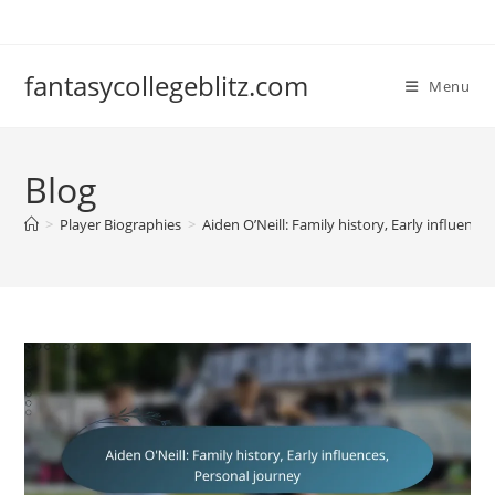
Skip
to
content
fantasycollegeblitz.com
Menu
Blog
>
Player Biographies
>
Aiden O’Neill: Family history, Early influence