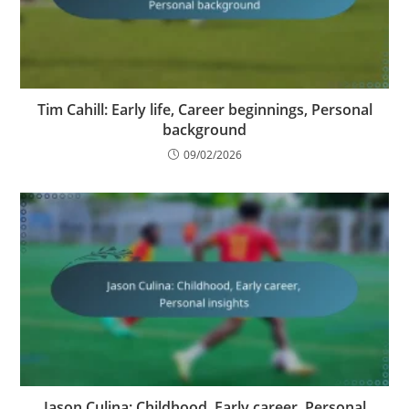
Tim Cahill: Early life, Career beginnings, Personal
background
09/02/2026
Jason Culina: Childhood, Early career, Personal