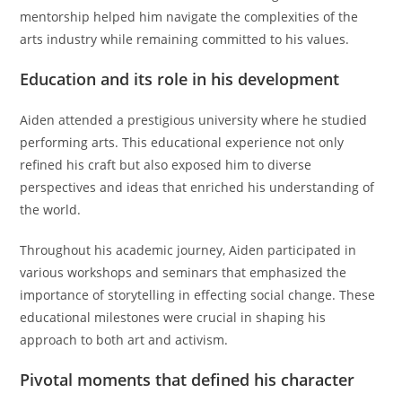
mentorship helped him navigate the complexities of the
arts industry while remaining committed to his values.
Education and its role in his development
Aiden attended a prestigious university where he studied
performing arts. This educational experience not only
refined his craft but also exposed him to diverse
perspectives and ideas that enriched his understanding of
the world.
Throughout his academic journey, Aiden participated in
various workshops and seminars that emphasized the
importance of storytelling in effecting social change. These
educational milestones were crucial in shaping his
approach to both art and activism.
Pivotal moments that defined his character