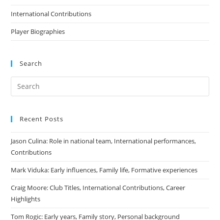
International Contributions
Player Biographies
Search
Recent Posts
Jason Culina: Role in national team, International performances,
Contributions
Mark Viduka: Early influences, Family life, Formative experiences
Craig Moore: Club Titles, International Contributions, Career
Highlights
Tom Rogic: Early years, Family story, Personal background