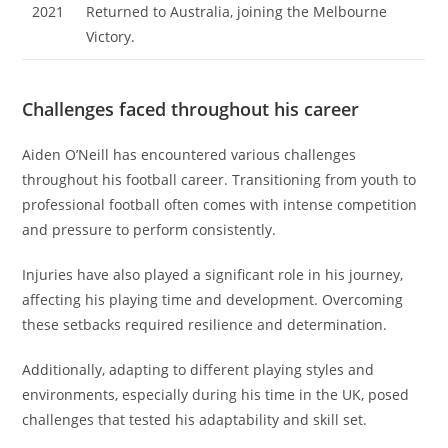
2021
Returned to Australia, joining the Melbourne
Victory.
Challenges faced throughout his career
Aiden O’Neill has encountered various challenges
throughout his football career. Transitioning from youth to
professional football often comes with intense competition
and pressure to perform consistently.
Injuries have also played a significant role in his journey,
affecting his playing time and development. Overcoming
these setbacks required resilience and determination.
Additionally, adapting to different playing styles and
environments, especially during his time in the UK, posed
challenges that tested his adaptability and skill set.