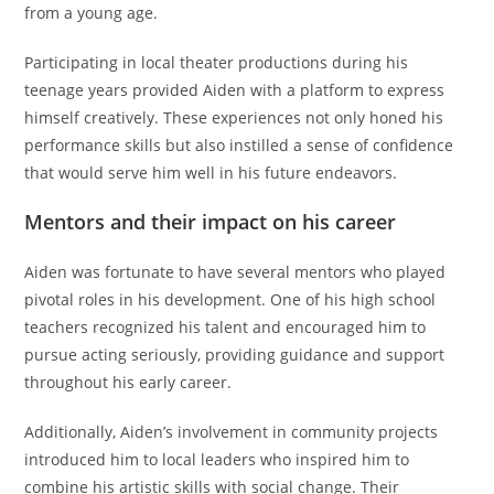
from a young age.
Participating in local theater productions during his
teenage years provided Aiden with a platform to express
himself creatively. These experiences not only honed his
performance skills but also instilled a sense of confidence
that would serve him well in his future endeavors.
Mentors and their impact on his career
Aiden was fortunate to have several mentors who played
pivotal roles in his development. One of his high school
teachers recognized his talent and encouraged him to
pursue acting seriously, providing guidance and support
throughout his early career.
Additionally, Aiden’s involvement in community projects
introduced him to local leaders who inspired him to
combine his artistic skills with social change. Their