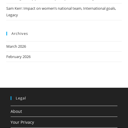
Sam Kerr: Impact on women’s national team, International goals,
Legacy
Archives
March 2026
February 2026
Legal
About
Your Privacy