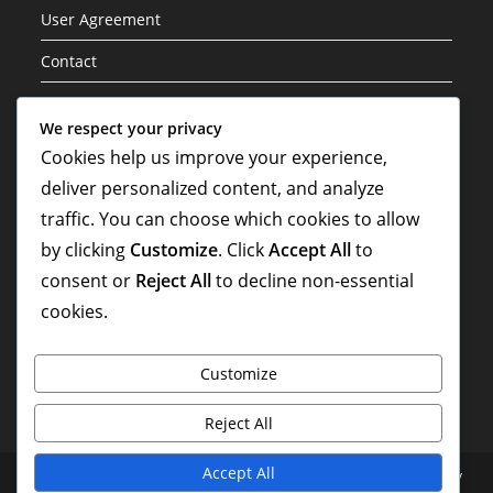
User Agreement
Contact
Cookie Policy
We respect your privacy
Cookies help us improve your experience,
Categories
deliver personalized content, and analyze
Career Highlights
traffic. You can choose which cookies to allow
by clicking
Customize
. Click
Accept All
to
International Contributions
consent or
Reject All
to decline non-essential
Player Biographies
cookies.
Customize
Reject All
Accept All
About
Your Privacy
User Agreement
Contact
Cookie Policy