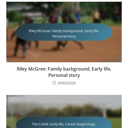
Riley McGree: Family background, Early life,
Personal story
26/02/2026