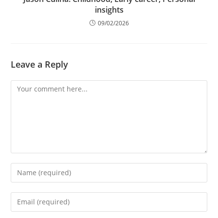
insights
09/02/2026
Leave a Reply
Comment
Enter
your
name
Enter
or
your
username