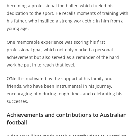
becoming a professional footballer, which fueled his
dedication to the sport. He recalls moments of training with
his father, who instilled a strong work ethic in him from a
young age.
One memorable experience was scoring his first
professional goal, which not only marked a personal
achievement but also served as a reminder of the hard
work he put in to reach that level.
O’Neill is motivated by the support of his family and
friends, who have been instrumental in his journey,
encouraging him during tough times and celebrating his
successes.
Achievements and contributions to Australian
football