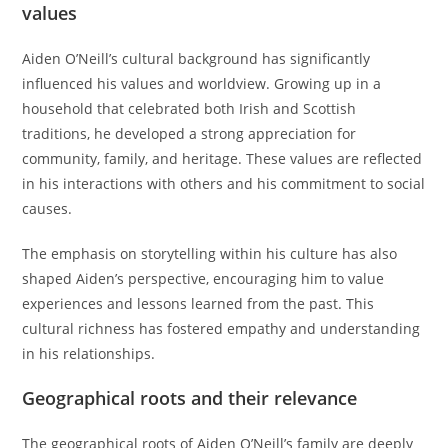
values
Aiden O’Neill’s cultural background has significantly
influenced his values and worldview. Growing up in a
household that celebrated both Irish and Scottish
traditions, he developed a strong appreciation for
community, family, and heritage. These values are reflected
in his interactions with others and his commitment to social
causes.
The emphasis on storytelling within his culture has also
shaped Aiden’s perspective, encouraging him to value
experiences and lessons learned from the past. This
cultural richness has fostered empathy and understanding
in his relationships.
Geographical roots and their relevance
The geographical roots of Aiden O’Neill’s family are deeply