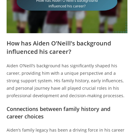
How has Aiden O’Neill’s background
influenced his career?
Aiden O’Neill’s background has significantly shaped his
career, providing him with a unique perspective and a
strong support system. His family history, early influences,
and personal journey have all played crucial roles in his
professional development and decision-making processes.
Connections between family history and
career choices
Aiden’s family legacy has been a driving force in his career