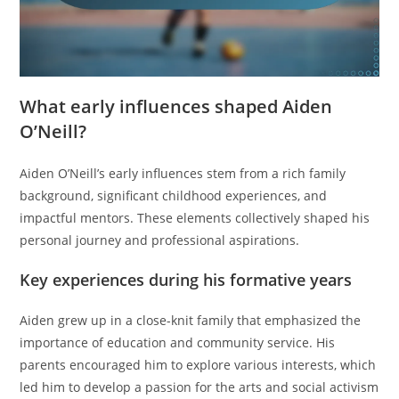
What early influences shaped Aiden
O’Neill?
Aiden O’Neill’s early influences stem from a rich family
background, significant childhood experiences, and
impactful mentors. These elements collectively shaped his
personal journey and professional aspirations.
Key experiences during his formative years
Aiden grew up in a close-knit family that emphasized the
importance of education and community service. His
parents encouraged him to explore various interests, which
led him to develop a passion for the arts and social activism