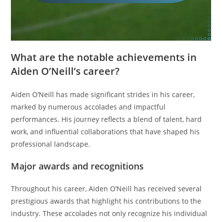
What are the notable achievements in
Aiden O’Neill’s career?
Aiden O’Neill has made significant strides in his career,
marked by numerous accolades and impactful
performances. His journey reflects a blend of talent, hard
work, and influential collaborations that have shaped his
professional landscape.
Major awards and recognitions
Throughout his career, Aiden O’Neill has received several
prestigious awards that highlight his contributions to the
industry. These accolades not only recognize his individual