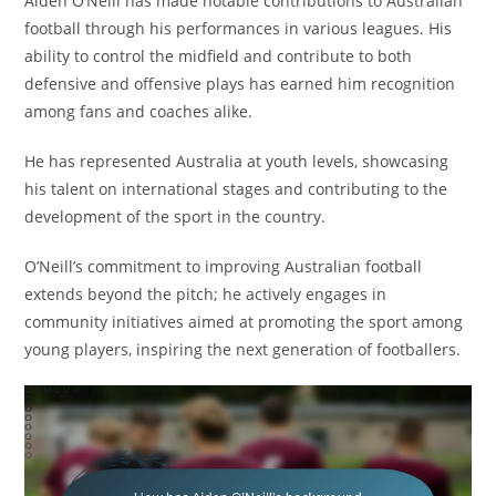
Aiden O’Neill has made notable contributions to Australian
football through his performances in various leagues. His
ability to control the midfield and contribute to both
defensive and offensive plays has earned him recognition
among fans and coaches alike.
He has represented Australia at youth levels, showcasing
his talent on international stages and contributing to the
development of the sport in the country.
O’Neill’s commitment to improving Australian football
extends beyond the pitch; he actively engages in
community initiatives aimed at promoting the sport among
young players, inspiring the next generation of footballers.