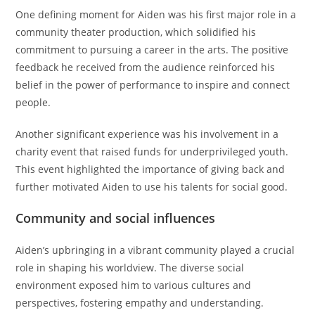
One defining moment for Aiden was his first major role in a
community theater production, which solidified his
commitment to pursuing a career in the arts. The positive
feedback he received from the audience reinforced his
belief in the power of performance to inspire and connect
people.
Another significant experience was his involvement in a
charity event that raised funds for underprivileged youth.
This event highlighted the importance of giving back and
further motivated Aiden to use his talents for social good.
Community and social influences
Aiden’s upbringing in a vibrant community played a crucial
role in shaping his worldview. The diverse social
environment exposed him to various cultures and
perspectives, fostering empathy and understanding.