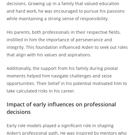
decisions. Growing up in a family that valued education
and hard work, he was encouraged to pursue his passions
while maintaining a strong sense of responsibility.
His parents, both professionals in their respective fields,
instilled in him the importance of perseverance and
integrity. This foundation influenced Aiden to seek out roles
that align with his values and aspirations.
Additionally, the support from his family during pivotal
moments helped him navigate challenges and seize
opportunities. Their belief in his potential motivated him to
take calculated risks in his career.
Impact of early influences on professional
decisions
Early role models played a significant role in shaping
Aiden’s professional path. He was inspired by mentors who