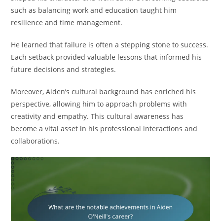
such as balancing work and education taught him
resilience and time management.
He learned that failure is often a stepping stone to success.
Each setback provided valuable lessons that informed his
future decisions and strategies.
Moreover, Aiden’s cultural background has enriched his
perspective, allowing him to approach problems with
creativity and empathy. This cultural awareness has
become a vital asset in his professional interactions and
collaborations.