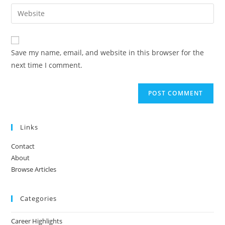
email
Enter
to
address
your
comment
to
website
comment
URL
Save my name, email, and website in this browser for the
(optional)
next time I comment.
Links
Contact
About
Browse Articles
Categories
Career Highlights