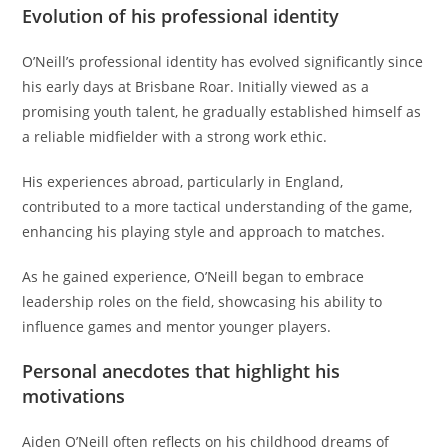
Evolution of his professional identity
O’Neill’s professional identity has evolved significantly since
his early days at Brisbane Roar. Initially viewed as a
promising youth talent, he gradually established himself as
a reliable midfielder with a strong work ethic.
His experiences abroad, particularly in England,
contributed to a more tactical understanding of the game,
enhancing his playing style and approach to matches.
As he gained experience, O’Neill began to embrace
leadership roles on the field, showcasing his ability to
influence games and mentor younger players.
Personal anecdotes that highlight his
motivations
Aiden O’Neill often reflects on his childhood dreams of