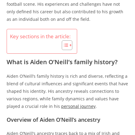
football scene. His experiences and challenges have not
only defined his career but also contributed to his growth
as an individual both on and off the field.
Key sections in the article:
What is Aiden O’Neill’s family history?
Aiden O’Neill’s family history is rich and diverse, reflecting a
blend of cultural influences and significant events that have
shaped his identity. His ancestry reveals connections to
various regions, while family dynamics and values have
played a crucial role in his
personal journey
.
Overview of Aiden O’Neill’s ancestry
Aiden O’Neill’s ancestry traces back to a mix of Irish and