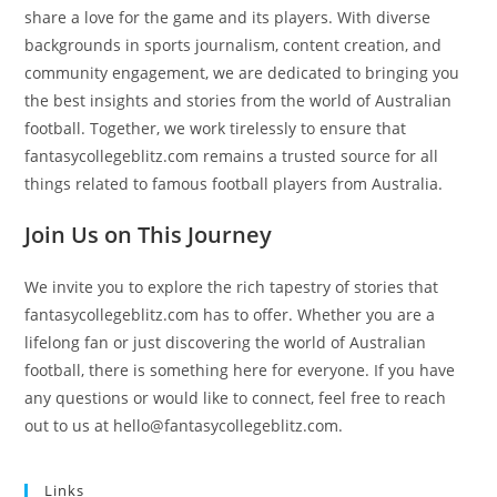
share a love for the game and its players. With diverse
backgrounds in sports journalism, content creation, and
community engagement, we are dedicated to bringing you
the best insights and stories from the world of Australian
football. Together, we work tirelessly to ensure that
fantasycollegeblitz.com remains a trusted source for all
things related to famous football players from Australia.
Join Us on This Journey
We invite you to explore the rich tapestry of stories that
fantasycollegeblitz.com has to offer. Whether you are a
lifelong fan or just discovering the world of Australian
football, there is something here for everyone. If you have
any questions or would like to connect, feel free to reach
out to us at
hello@fantasycollegeblitz.com
.
Links