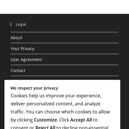
Legal
About
Your Privacy
User Agreement
Contact
Cookie Policy
We respect your privacy
Cookies help us improve your experience,
Categories
deliver personalized content, and analyze
Career Highlights
traffic. You can choose which cookies to allow
by clicking
Customize
. Click
Accept All
to
International Contributions
consent or
Reject All
to decline non-essential