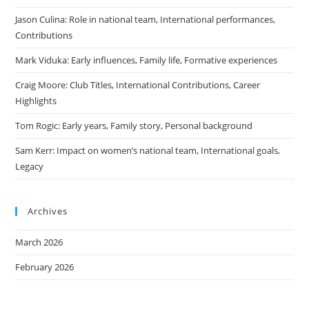
Jason Culina: Role in national team, International performances,
Contributions
Mark Viduka: Early influences, Family life, Formative experiences
Craig Moore: Club Titles, International Contributions, Career
Highlights
Tom Rogic: Early years, Family story, Personal background
Sam Kerr: Impact on women’s national team, International goals,
Legacy
Archives
March 2026
February 2026