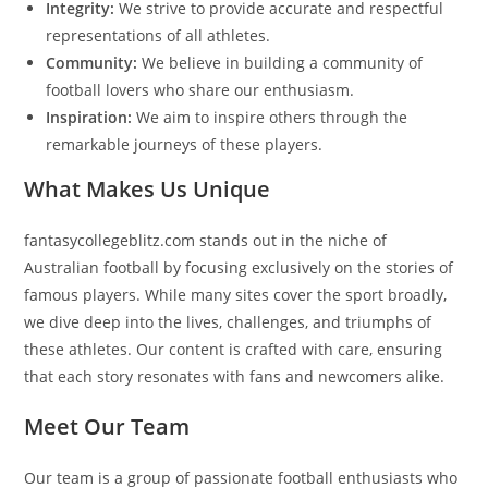
Integrity:
We strive to provide accurate and respectful
representations of all athletes.
Community:
We believe in building a community of
football lovers who share our enthusiasm.
Inspiration:
We aim to inspire others through the
remarkable journeys of these players.
What Makes Us Unique
fantasycollegeblitz.com stands out in the niche of
Australian football by focusing exclusively on the stories of
famous players. While many sites cover the sport broadly,
we dive deep into the lives, challenges, and triumphs of
these athletes. Our content is crafted with care, ensuring
that each story resonates with fans and newcomers alike.
Meet Our Team
Our team is a group of passionate football enthusiasts who