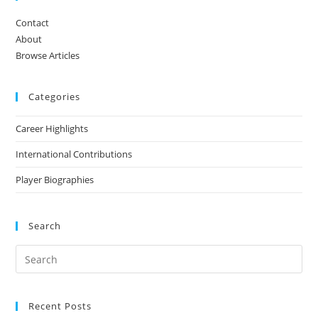
Contact
About
Browse Articles
Categories
Career Highlights
International Contributions
Player Biographies
Search
Recent Posts