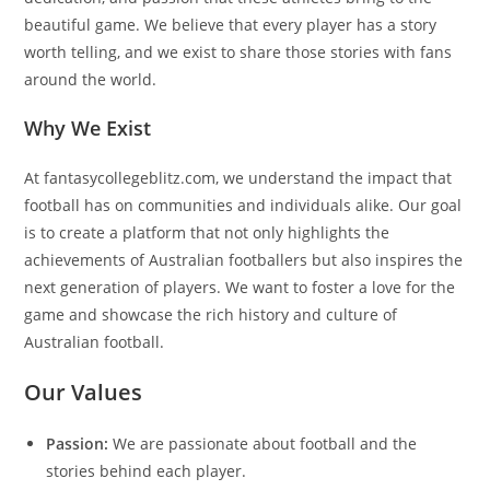
beautiful game. We believe that every player has a story
worth telling, and we exist to share those stories with fans
around the world.
Why We Exist
At fantasycollegeblitz.com, we understand the impact that
football has on communities and individuals alike. Our goal
is to create a platform that not only highlights the
achievements of Australian footballers but also inspires the
next generation of players. We want to foster a love for the
game and showcase the rich history and culture of
Australian football.
Our Values
Passion:
We are passionate about football and the
stories behind each player.