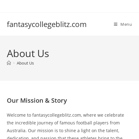
Skip
to
content
fantasycollegeblitz.com
Menu
About Us
>
About Us
Our Mission & Story
Welcome to fantasycollegeblitz.com, where we celebrate
the incredible journey of famous football players from
Australia. Our mission is to shine a light on the talent,
dedication, and passion that these athletes bring to the