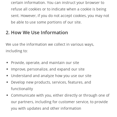
certain information. You can instruct your browser to
refuse all cookies or to indicate when a cookie is being
sent. However, if you do not accept cookies, you may not
be able to use some portions of our site.
2. How We Use Information
We use the information we collect in various ways,
including to:
Provide, operate, and maintain our site
Improve, personalize, and expand our site
Understand and analyze how you use our site
Develop new products, services, features, and
functionality
Communicate with you, either directly or through one of
our partners, including for customer service, to provide
you with updates and other information