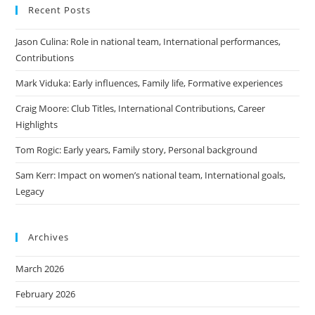
Recent Posts
Jason Culina: Role in national team, International performances,
Contributions
Mark Viduka: Early influences, Family life, Formative experiences
Craig Moore: Club Titles, International Contributions, Career
Highlights
Tom Rogic: Early years, Family story, Personal background
Sam Kerr: Impact on women’s national team, International goals,
Legacy
Archives
March 2026
February 2026