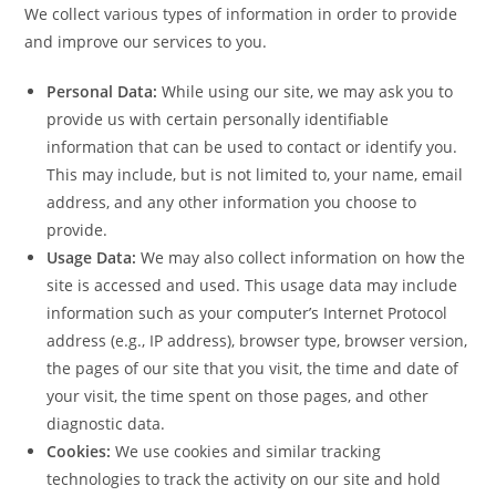
We collect various types of information in order to provide
and improve our services to you.
Personal Data:
While using our site, we may ask you to
provide us with certain personally identifiable
information that can be used to contact or identify you.
This may include, but is not limited to, your name, email
address, and any other information you choose to
provide.
Usage Data:
We may also collect information on how the
site is accessed and used. This usage data may include
information such as your computer’s Internet Protocol
address (e.g., IP address), browser type, browser version,
the pages of our site that you visit, the time and date of
your visit, the time spent on those pages, and other
diagnostic data.
Cookies:
We use cookies and similar tracking
technologies to track the activity on our site and hold