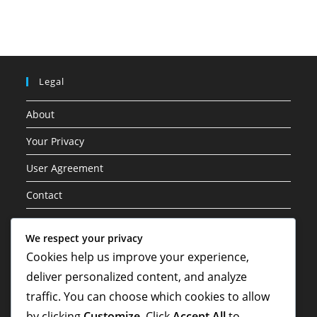
Legal
About
Your Privacy
User Agreement
Contact
Cookie Policy
We respect your privacy
Cookies help us improve your experience,
Categories
deliver personalized content, and analyze
Career Highlights
traffic. You can choose which cookies to allow
by clicking
Customize
. Click
Accept All
to