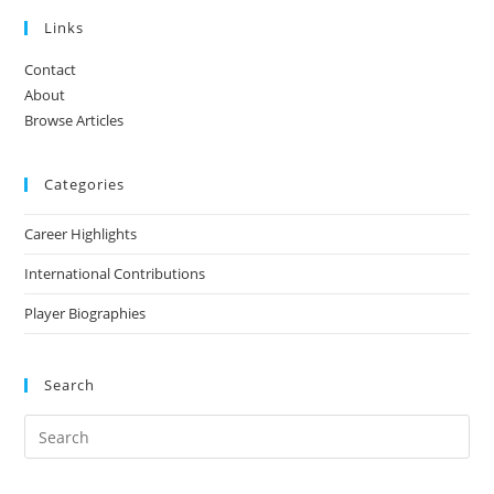
Links
Contact
About
Browse Articles
Categories
Career Highlights
International Contributions
Player Biographies
Search