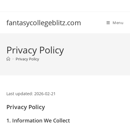
Skip
to
content
fantasycollegeblitz.com
Menu
Privacy Policy
>
Privacy Policy
Last updated: 2026-02-21
Privacy Policy
1. Information We Collect